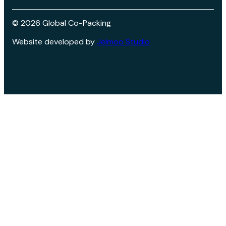
©
2026
Global Co-Packing
Website developed by
Jelmoo Studio