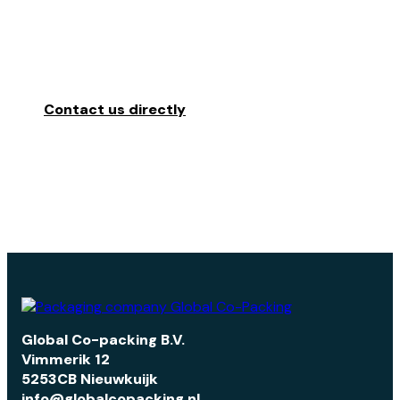
READY
TO
PACKAGE
YOUR
PRO
Contact us directly
Global Co-packing B.V.
Vimmerik 12
5253CB Nieuwkuijk
info@globalcopacking.nl