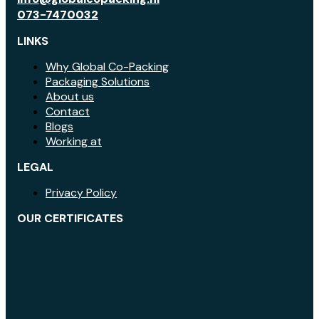
073-7470032
LINKS
Why Global Co-Packing
Packaging Solutions
About us
Contact
Blogs
Working at
LEGAL
Privacy Policy
OUR CERTIFICATES