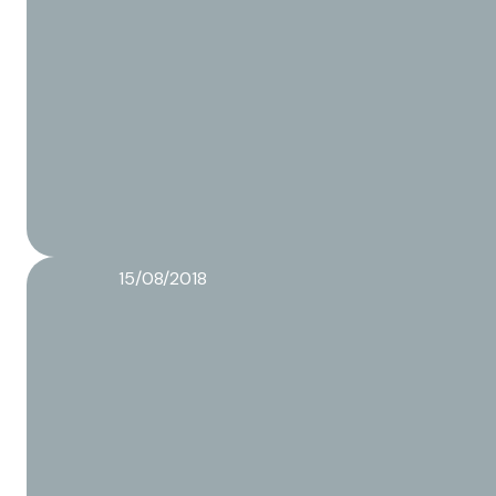
15/08/2018
The different packaging methods of a Co-packer
Read more about this article