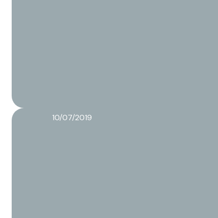
10/07/2019
From idea to a finished product
Read more about this article