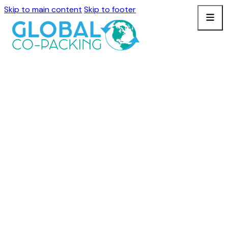
Skip to main content
Skip to footer
BLOGS