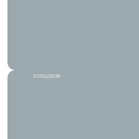
07/02/2019
Why do product developers want an independent p
Read more about this article