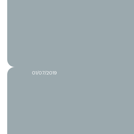
01/07/2019
Food packaging trends 2019
Read more about this article