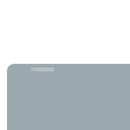
17/10/2022
What is FMCG?
Read more about this article