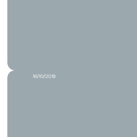
16/10/2018
Logistics process of the Co-packer
Read more about this article