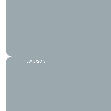
28/12/2018
Food packaging regulations
Read more about this article